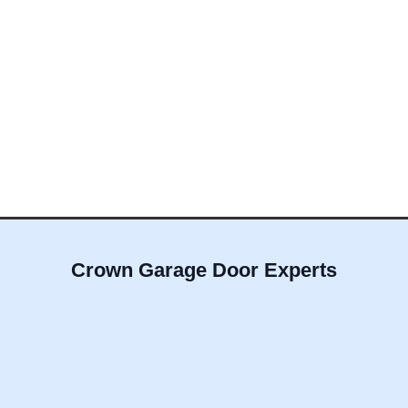
Crown Garage Door Experts