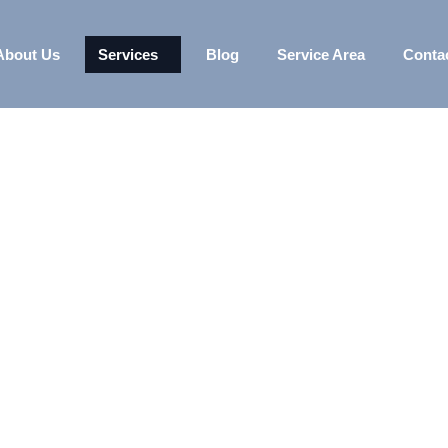
About Us
Services
Blog
Service Area
Conta