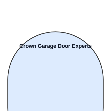
Crown Garage Door Experts