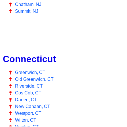
Chatham, NJ
Summit, NJ
Connecticut
Greenwich, CT
Old Greenwich, CT
Riverside, CT
Cos Cob, CT
Darien, CT
New Canaan, CT
Westport, CT
Wilton, CT
Weston, CT