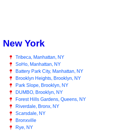
New York
Tribeca, Manhattan, NY
SoHo, Manhattan, NY
Battery Park City, Manhattan, NY
Brooklyn Heights, Brooklyn, NY
Park Slope, Brooklyn, NY
DUMBO, Brooklyn, NY
Forest Hills Gardens, Queens, NY
Riverdale, Bronx, NY
Scarsdale, NY
Bronxville
Rye, NY