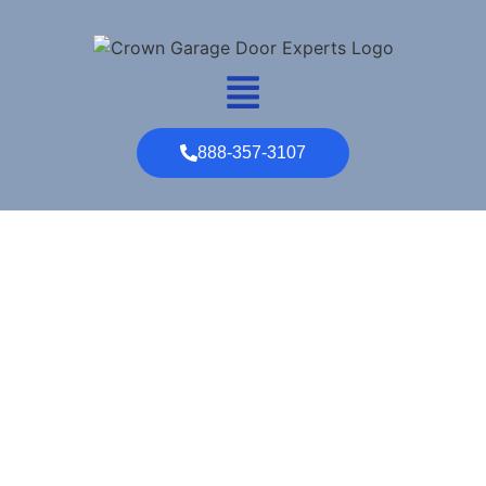
888-357-3107