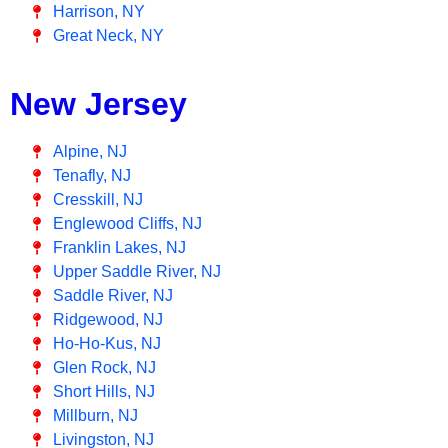
Harrison, NY
Great Neck, NY
New Jersey
Alpine, NJ
Tenafly, NJ
Cresskill, NJ
Englewood Cliffs, NJ
Franklin Lakes, NJ
Upper Saddle River, NJ
Saddle River, NJ
Ridgewood, NJ
Ho-Ho-Kus, NJ
Glen Rock, NJ
Short Hills, NJ
Millburn, NJ
Livingston, NJ