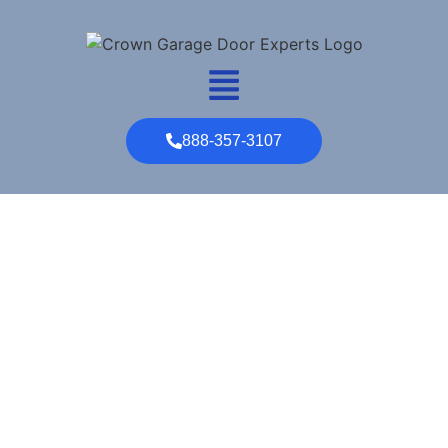
888-357-3107