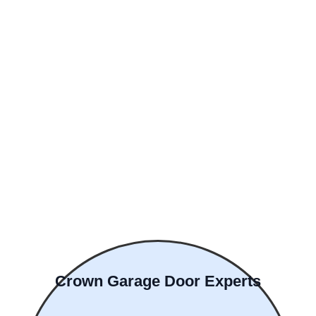
Crown Garage Door Experts