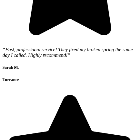
“Fast, professional service! They fixed my broken spring the same
day I called. Highly recommend!”
Sarah M.
Torrance