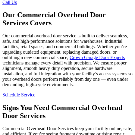
Call Us
Our Commercial Overhead Door
Services Covers
Our commercial overhead door service is built to deliver seamless,
safe, and high-performance solutions for warehouses, industrial
facilities, retail spaces, and commercial buildings. Whether you’re
upgrading outdated equipment, replacing damaged doors, or
outfitting a new commercial space,
Crown Garage Door Experts
technicians manage every detail with precision. We ensure proper
alignment, smooth heavy-duty operation, secure hardware
installation, and full integration with your facility’s access systems so
your overhead doors perform reliably from day one — even under
demanding, high-cycle environments.
Schedule Service
Signs You Need Commercial Overhead
Door Services
Commercial Overhead Door Services keep your facility online, safe,
and efficient. If you’re seeing frequent downtime or rising repair