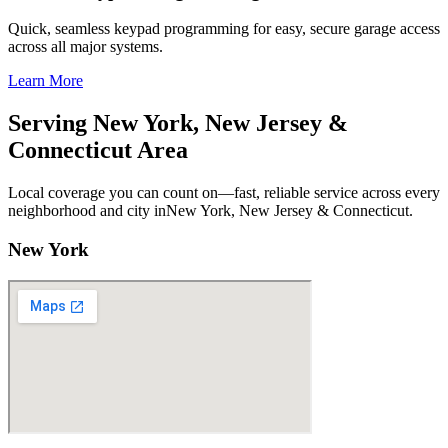
Quick, seamless keypad programming for easy, secure garage access
across all major systems.
Learn More
Serving New York, New Jersey &
Connecticut Area
Local coverage you can count on—fast, reliable service across every
neighborhood and city inNew York, New Jersey & Connecticut.
New York