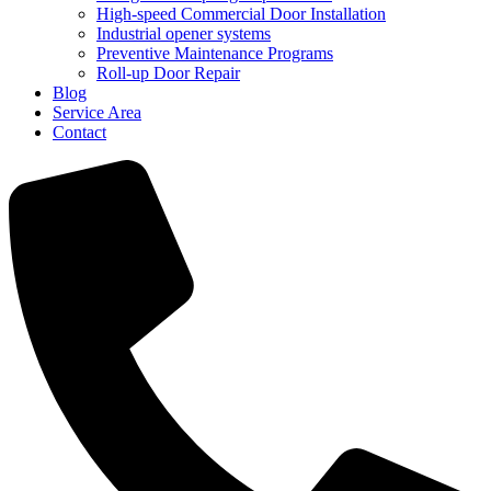
High-speed Commercial Door Installation
Industrial opener systems
Preventive Maintenance Programs
Roll-up Door Repair​
Blog
Service Area
Contact