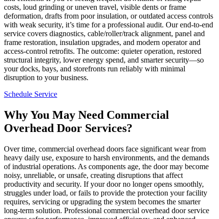
costs, loud grinding or uneven travel, visible dents or frame
deformation, drafts from poor insulation, or outdated access controls
with weak security, it’s time for a professional audit. Our end-to-end
service covers diagnostics, cable/roller/track alignment, panel and
frame restoration, insulation upgrades, and modern operator and
access-control retrofits. The outcome: quieter operation, restored
structural integrity, lower energy spend, and smarter security—so
your docks, bays, and storefronts run reliably with minimal
disruption to your business.
Schedule Service
Why You May Need Commercial
Overhead Door Services?
Over time, commercial overhead doors face significant wear from
heavy daily use, exposure to harsh environments, and the demands
of industrial operations. As components age, the door may become
noisy, unreliable, or unsafe, creating disruptions that affect
productivity and security. If your door no longer opens smoothly,
struggles under load, or fails to provide the protection your facility
requires, servicing or upgrading the system becomes the smarter
long-term solution. Professional commercial overhead door service