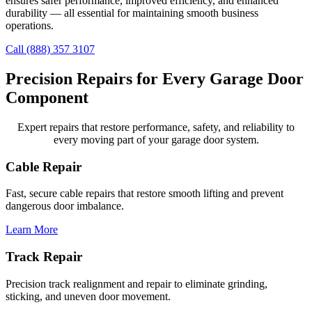
ensures safer performance, improved efficiency, and enhanced
durability — all essential for maintaining smooth business
operations.
Call (888) 357 3107
Precision Repairs for Every Garage Door
Component
Expert repairs that restore performance, safety, and reliability to
every moving part of your garage door system.
Cable Repair
Fast, secure cable repairs that restore smooth lifting and prevent
dangerous door imbalance.
Learn More
Track Repair
Precision track realignment and repair to eliminate grinding,
sticking, and uneven door movement.