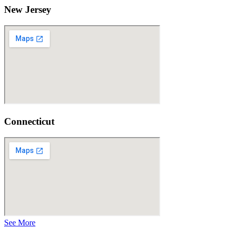
New Jersey
Connecticut
See More