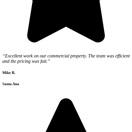
“Excellent work on our commercial property. The team was efficient
and the pricing was fair.”
Mike R.
Santa Ana