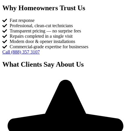
Why Homeowners Trust Us
Fast response
Professional, clean-cut technicians
Transparent pricing — no surprise fees
Repairs completed in a single visit
Modern door & opener installations
Commercial-grade expertise for businesses
Call (888) 357 3107
What Clients Say About Us