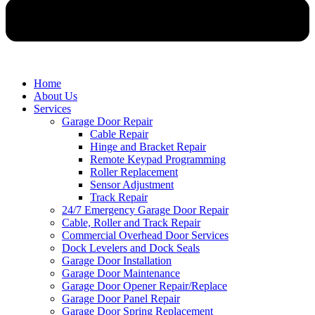
Home
About Us
Services
Garage Door Repair
Cable Repair
Hinge and Bracket Repair
Remote Keypad Programming
Roller Replacement
Sensor Adjustment
Track Repair
24/7 Emergency Garage Door Repair
Cable, Roller and Track Repair
Commercial Overhead Door Services
Dock Levelers and Dock Seals
Garage Door Installation
Garage Door Maintenance
Garage Door Opener Repair/Replace
Garage Door Panel Repair
Garage Door Spring Replacement