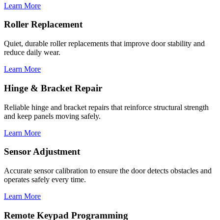
Learn More
Roller Replacement
Quiet, durable roller replacements that improve door stability and
reduce daily wear.
Learn More
Hinge & Bracket Repair
Reliable hinge and bracket repairs that reinforce structural strength
and keep panels moving safely.
Learn More
Sensor Adjustment
Accurate sensor calibration to ensure the door detects obstacles and
operates safely every time.
Learn More
Remote Keypad Programming