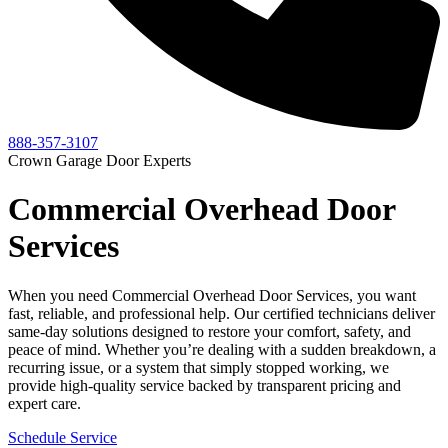
888-357-3107
Crown Garage Door Experts
Commercial Overhead Door
Services
When you need Commercial Overhead Door Services, you want
fast, reliable, and professional help. Our certified technicians deliver
same-day solutions designed to restore your comfort, safety, and
peace of mind. Whether you’re dealing with a sudden breakdown, a
recurring issue, or a system that simply stopped working, we
provide high-quality service backed by transparent pricing and
expert care.
Schedule Service