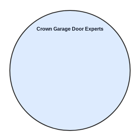
Crown Garage Door Experts