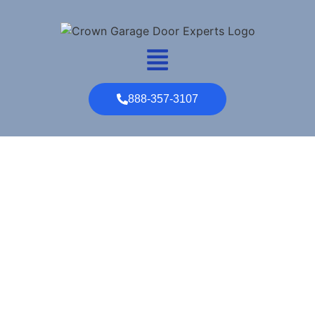
888-357-3107