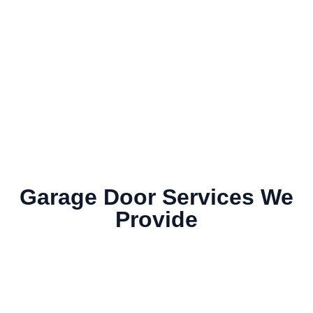
Garage Door Services We
Provide