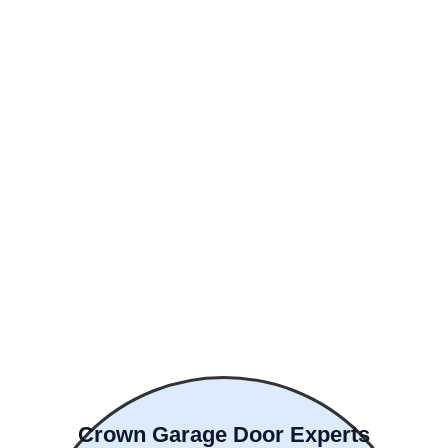
Crown Garage Door Experts