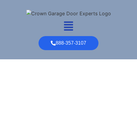
888-357-3107