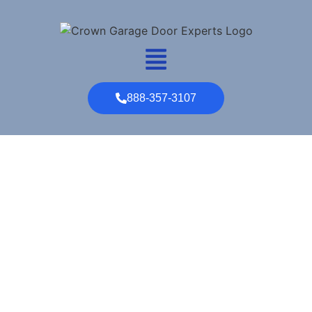
888-357-3107