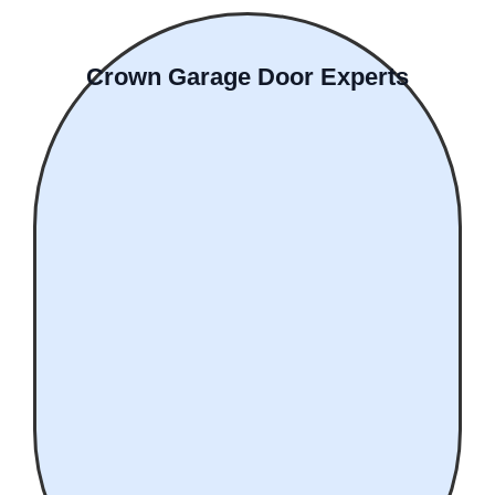
Crown Garage Door Experts