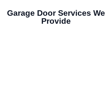
Garage Door Services We
Provide