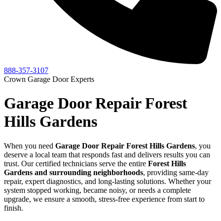
888-357-3107
Crown Garage Door Experts
Garage Door Repair Forest
Hills Gardens
When you need
Garage Door Repair
Forest Hills Gardens
, you
deserve a local team that responds fast and delivers results you can
trust. Our certified technicians serve the entire
Forest Hills
Gardens
and surrounding neighborhoods
, providing same-day
repair, expert diagnostics, and long-lasting solutions. Whether your
system stopped working, became noisy, or needs a complete
upgrade, we ensure a smooth, stress-free experience from start to
finish.