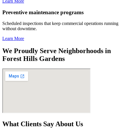
Learn More
Preventive maintenance programs
Scheduled inspections that keep commercial operations running
without downtime.
Learn More
We Proudly Serve Neighborhoods in
Forest Hills Gardens
What Clients Say About Us