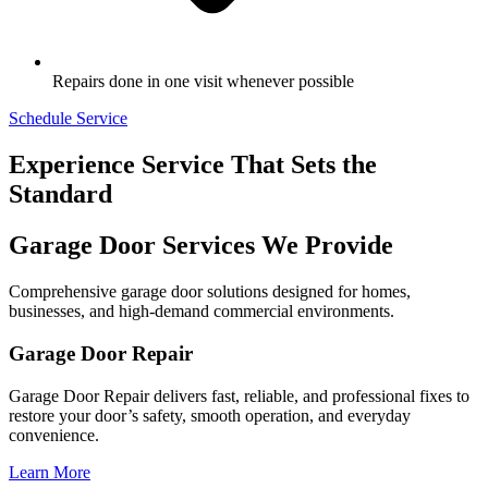
Repairs done in one visit whenever possible
Schedule Service
Experience Service That Sets the
Standard
Garage Door Services We Provide
Comprehensive garage door solutions designed for homes,
businesses, and high-demand commercial environments.
Garage Door Repair
Garage Door Repair delivers fast, reliable, and professional fixes to
restore your door’s safety, smooth operation, and everyday
convenience.
Learn More