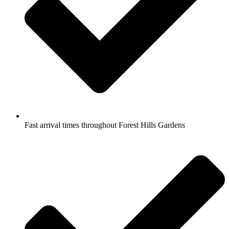
Fast arrival times throughout Forest Hills Gardens