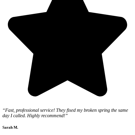
“Fast, professional service! They fixed my broken spring the same
day I called. Highly recommend!”
Sarah M.