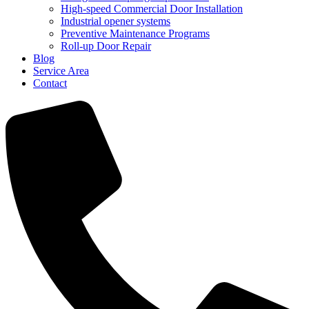
High-speed Commercial Door Installation
Industrial opener systems
Preventive Maintenance Programs
Roll-up Door Repair​
Blog
Service Area
Contact