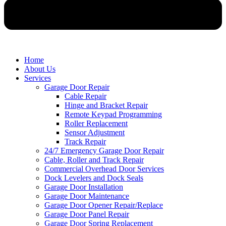
Home
About Us
Services
Garage Door Repair
Cable Repair
Hinge and Bracket Repair
Remote Keypad Programming
Roller Replacement
Sensor Adjustment
Track Repair
24/7 Emergency Garage Door Repair
Cable, Roller and Track Repair
Commercial Overhead Door Services
Dock Levelers and Dock Seals
Garage Door Installation
Garage Door Maintenance
Garage Door Opener Repair/Replace
Garage Door Panel Repair
Garage Door Spring Replacement