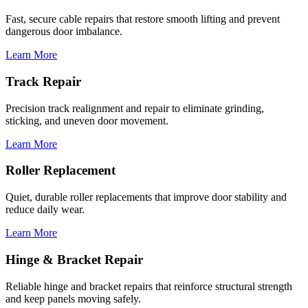
Fast, secure cable repairs that restore smooth lifting and prevent
dangerous door imbalance.
Learn More
Track Repair
Precision track realignment and repair to eliminate grinding,
sticking, and uneven door movement.
Learn More
Roller Replacement
Quiet, durable roller replacements that improve door stability and
reduce daily wear.
Learn More
Hinge & Bracket Repair
Reliable hinge and bracket repairs that reinforce structural strength
and keep panels moving safely.