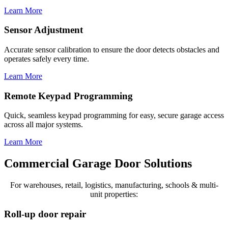
Learn More
Sensor Adjustment
Accurate sensor calibration to ensure the door detects obstacles and
operates safely every time.
Learn More
Remote Keypad Programming
Quick, seamless keypad programming for easy, secure garage access
across all major systems.
Learn More
Commercial Garage Door Solutions
For warehouses, retail, logistics, manufacturing, schools & multi-
unit properties:
Roll-up door repair