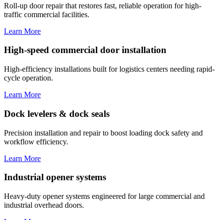
Roll-up door repair that restores fast, reliable operation for high-
traffic commercial facilities.
Learn More
High-speed commercial door installation
High-efficiency installations built for logistics centers needing rapid-
cycle operation.
Learn More
Dock levelers & dock seals
Precision installation and repair to boost loading dock safety and
workflow efficiency.
Learn More
Industrial opener systems
Heavy-duty opener systems engineered for large commercial and
industrial overhead doors.