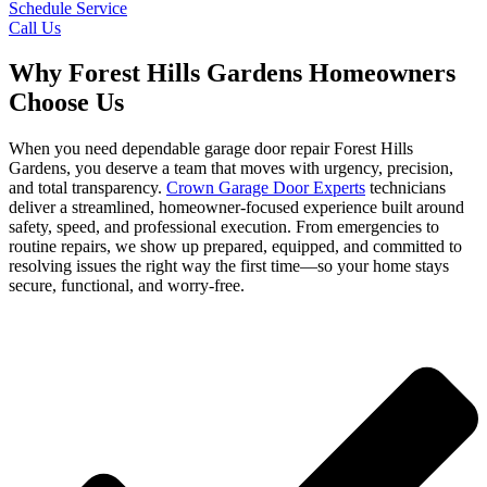
Schedule Service
Call Us
Why Forest Hills Gardens Homeowners
Choose Us
When you need dependable garage door repair Forest Hills
Gardens, you deserve a team that moves with urgency, precision,
and total transparency.
Crown Garage Door Experts
technicians
deliver a streamlined, homeowner-focused experience built around
safety, speed, and professional execution. From emergencies to
routine repairs, we show up prepared, equipped, and committed to
resolving issues the right way the first time—so your home stays
secure, functional, and worry-free.