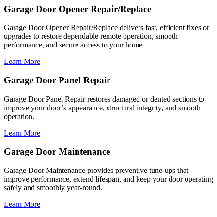
Garage Door Opener Repair/Replace
Garage Door Opener Repair/Replace delivers fast, efficient fixes or
upgrades to restore dependable remote operation, smooth
performance, and secure access to your home.
Learn More
Garage Door Panel Repair
Garage Door Panel Repair restores damaged or dented sections to
improve your door’s appearance, structural integrity, and smooth
operation.
Learn More
Garage Door Maintenance
Garage Door Maintenance provides preventive tune-ups that
improve performance, extend lifespan, and keep your door operating
safely and smoothly year-round.
Learn More