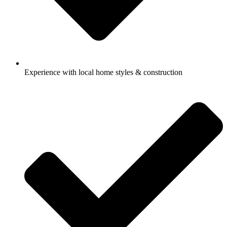
Experience with local home styles & construction