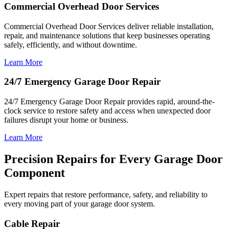
Commercial Overhead Door Services
Commercial Overhead Door Services deliver reliable installation,
repair, and maintenance solutions that keep businesses operating
safely, efficiently, and without downtime.
Learn More
24/7 Emergency Garage Door Repair
24/7 Emergency Garage Door Repair provides rapid, around-the-
clock service to restore safety and access when unexpected door
failures disrupt your home or business.
Learn More
Precision Repairs for Every Garage Door
Component
Expert repairs that restore performance, safety, and reliability to
every moving part of your garage door system.
Cable Repair