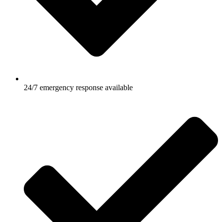
24/7 emergency response available