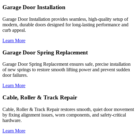
Garage Door Installation
Garage Door Installation provides seamless, high-quality setup of
modern, durable doors designed for long-lasting performance and
curb appeal.
Learn More
Garage Door Spring Replacement
Garage Door Spring Replacement ensures safe, precise installation
of new springs to restore smooth lifting power and prevent sudden
door failures.
Learn More
Cable, Roller & Track Repair
Cable, Roller & Track Repair restores smooth, quiet door movement
by fixing alignment issues, worn components, and safety-critical
hardware.
Learn More