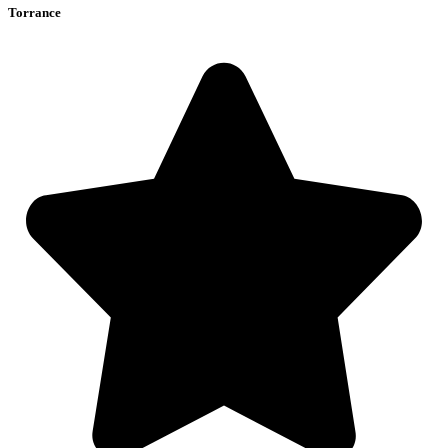
Torrance