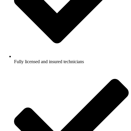
Fully licensed and insured technicians