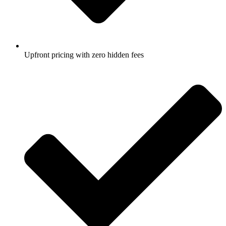
Upfront pricing with zero hidden fees