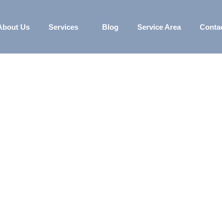
About Us
Services
Blog
Service Area
Conta