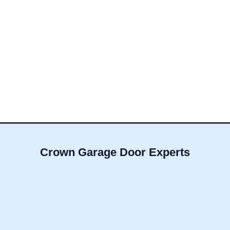
Crown Garage Door Experts