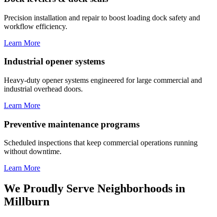
Precision installation and repair to boost loading dock safety and
workflow efficiency.
Learn More
Industrial opener systems
Heavy-duty opener systems engineered for large commercial and
industrial overhead doors.
Learn More
Preventive maintenance programs
Scheduled inspections that keep commercial operations running
without downtime.
Learn More
We Proudly Serve Neighborhoods in
Millburn