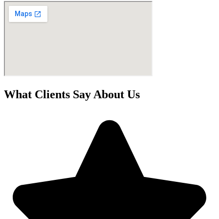
What Clients Say About Us