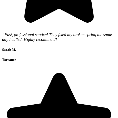
“Fast, professional service! They fixed my broken spring the same
day I called. Highly recommend!”
Sarah M.
Torrance