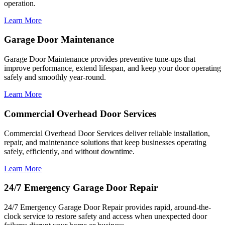
operation.
Learn More
Garage Door Maintenance
Garage Door Maintenance provides preventive tune-ups that
improve performance, extend lifespan, and keep your door operating
safely and smoothly year-round.
Learn More
Commercial Overhead Door Services
Commercial Overhead Door Services deliver reliable installation,
repair, and maintenance solutions that keep businesses operating
safely, efficiently, and without downtime.
Learn More
24/7 Emergency Garage Door Repair
24/7 Emergency Garage Door Repair provides rapid, around-the-
clock service to restore safety and access when unexpected door