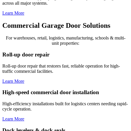
across all major systems.
Learn More
Commercial Garage Door Solutions
For warehouses, retail, logistics, manufacturing, schools & multi-
unit properties:
Roll-up door repair
Roll-up door repair that restores fast, reliable operation for high-
traffic commercial facilities.
Learn More
High-speed commercial door installation
High-efficiency installations built for logistics centers needing rapid-
cycle operation.
Learn More
Dock levelers & dock seals