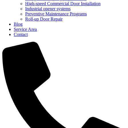
High-speed Commercial Door Installation
Industrial opener systems
Preventive Maintenance Programs
Roll-up Door Repair​
Blog
Service Area
Contact