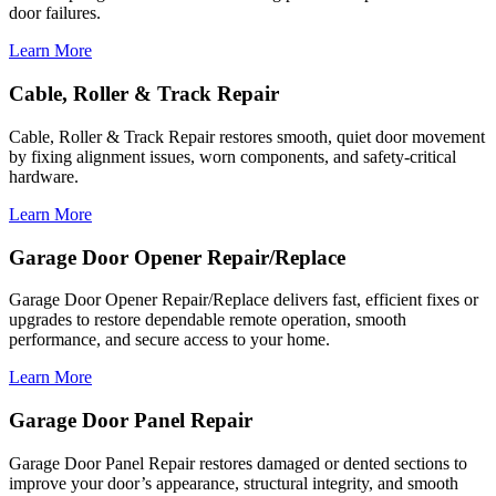
door failures.
Learn More
Cable, Roller & Track Repair
Cable, Roller & Track Repair restores smooth, quiet door movement
by fixing alignment issues, worn components, and safety-critical
hardware.
Learn More
Garage Door Opener Repair/Replace
Garage Door Opener Repair/Replace delivers fast, efficient fixes or
upgrades to restore dependable remote operation, smooth
performance, and secure access to your home.
Learn More
Garage Door Panel Repair
Garage Door Panel Repair restores damaged or dented sections to
improve your door’s appearance, structural integrity, and smooth