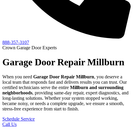
888-357-3107
Crown Garage Door Experts
Garage Door Repair Millburn
When you need
Garage Door Repair
Millburn
, you deserve a
local team that responds fast and delivers results you can trust. Our
certified technicians serve the entire
Millburn
and surrounding
neighborhoods
, providing same-day repair, expert diagnostics, and
long-lasting solutions. Whether your system stopped working,
became noisy, or needs a complete upgrade, we ensure a smooth,
stress-free experience from start to finish.
Schedule Service
Call Us