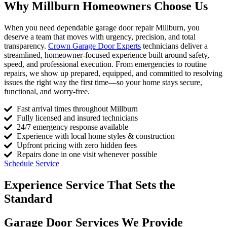
Why Millburn Homeowners Choose Us
When you need dependable garage door repair Millburn, you
deserve a team that moves with urgency, precision, and total
transparency.
Crown Garage Door Experts
technicians deliver a
streamlined, homeowner-focused experience built around safety,
speed, and professional execution. From emergencies to routine
repairs, we show up prepared, equipped, and committed to resolving
issues the right way the first time—so your home stays secure,
functional, and worry-free.
Fast arrival times throughout Millburn
Fully licensed and insured technicians
24/7 emergency response available
Experience with local home styles & construction
Upfront pricing with zero hidden fees
Repairs done in one visit whenever possible
Schedule Service
Experience Service That Sets the
Standard
Garage Door Services We Provide