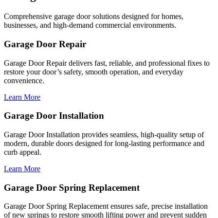
Comprehensive garage door solutions designed for homes,
businesses, and high-demand commercial environments.
Garage Door Repair
Garage Door Repair delivers fast, reliable, and professional fixes to
restore your door’s safety, smooth operation, and everyday
convenience.
Learn More
Garage Door Installation
Garage Door Installation provides seamless, high-quality setup of
modern, durable doors designed for long-lasting performance and
curb appeal.
Learn More
Garage Door Spring Replacement
Garage Door Spring Replacement ensures safe, precise installation
of new springs to restore smooth lifting power and prevent sudden