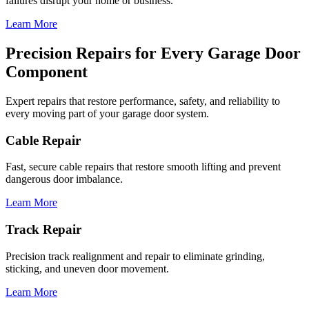
failures disrupt your home or business.
Learn More
Precision Repairs for Every Garage Door
Component
Expert repairs that restore performance, safety, and reliability to
every moving part of your garage door system.
Cable Repair
Fast, secure cable repairs that restore smooth lifting and prevent
dangerous door imbalance.
Learn More
Track Repair
Precision track realignment and repair to eliminate grinding,
sticking, and uneven door movement.
Learn More