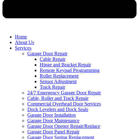
Home
About Us
Services
Garage Door Repair
Cable Repair
Hinge and Bracket Repair
Remote Keypad Programming
Roller Replacement
Sensor Adjustment
Track Repair
24/7 Emergency Garage Door Repair
Cable, Roller and Track Repair
Commercial Overhead Door Services
Dock Levelers and Dock Seals
Garage Door Installation
Garage Door Maintenance
Garage Door Opener Repair/Replace
Garage Door Panel Repair
Garage Door Spring Replacement