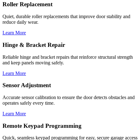
Roller Replacement
Quiet, durable roller replacements that improve door stability and
reduce daily wear.
Learn More
Hinge & Bracket Repair
Reliable hinge and bracket repairs that reinforce structural strength
and keep panels moving safely.
Learn More
Sensor Adjustment
Accurate sensor calibration to ensure the door detects obstacles and
operates safely every time.
Learn More
Remote Keypad Programming
Quick, seamless keypad programming for easy, secure garage access