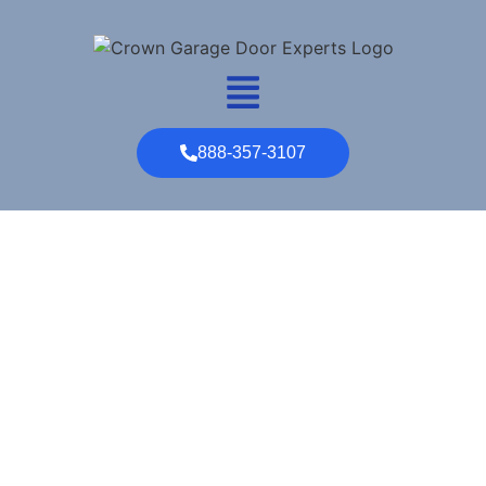
888-357-3107