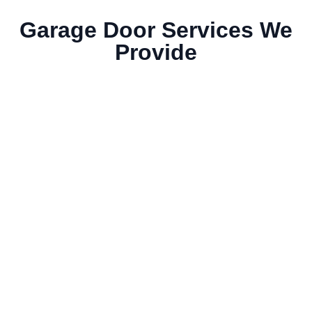
Garage Door Services We
Provide