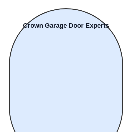
Crown Garage Door Experts