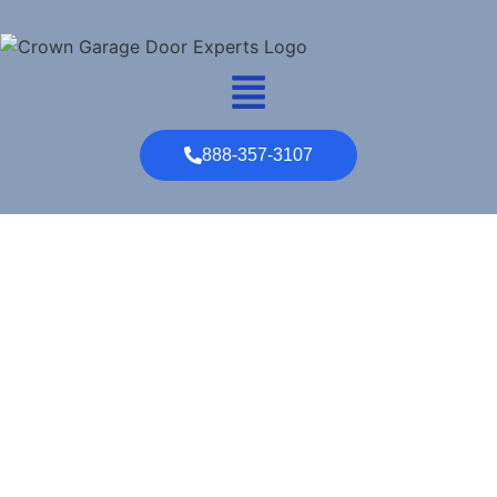
888-357-3107