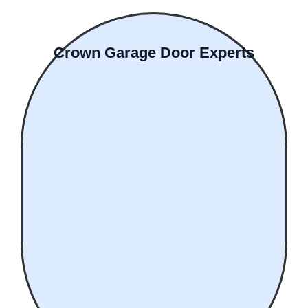
Crown Garage Door Experts