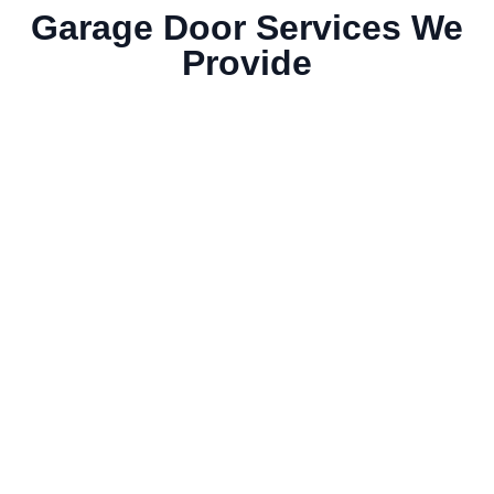
Garage Door Services We
Provide